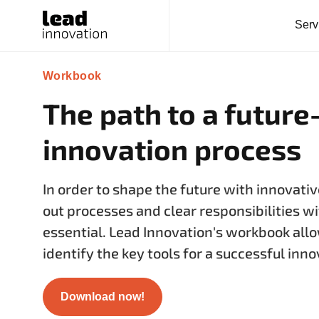
Serv
Workbook
The path to a future
innovation process
In order to shape the future with innovativ
out processes and clear responsibilities wi
essential. Lead Innovation's workbook allo
identify the key tools for a successful inn
Download now!