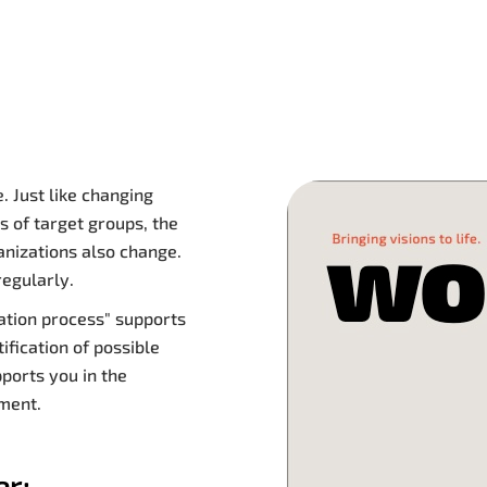
 Just like changing
 of target groups, the
nizations also change.
regularly.
ation process" supports
ification of possible
ports you in the
ement.
er: