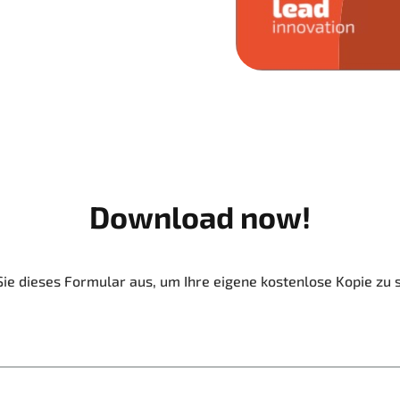
Download now!
Sie dieses Formular aus, um Ihre eigene kostenlose Kopie zu 