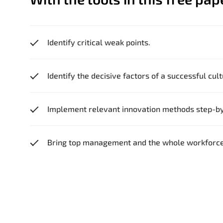
Identify critical weak points.
Identify the decisive factors of a successful cul
Implement relevant innovation methods step-by
Bring top management and the whole workforce 