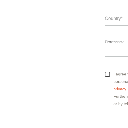
Firmenname
I agree
personal
privacy 
Further
or by te