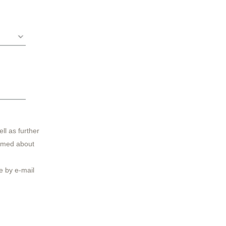
ll as further
ormed about
 by e-mail