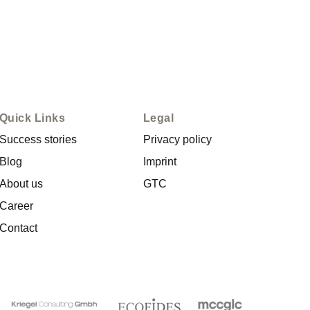
Quick Links
Legal
Success stories
Privacy policy
Blog
Imprint
About us
GTC
Career
Contact