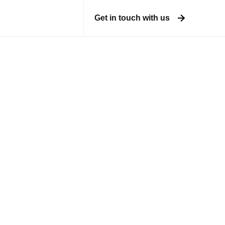
Get in touch with us