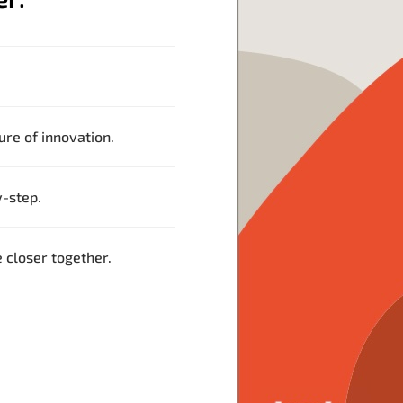
ture of innovation.
-step.
closer together.