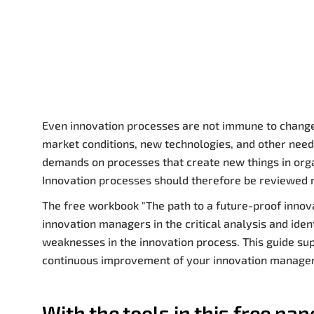
Even innovation processes are not immune to change.
market conditions, new technologies, and other needs
demands on processes that create new things in orga
Innovation processes should therefore be reviewed 
The free workbook "The path to a future-proof innov
innovation managers in the critical analysis and ident
weaknesses in the innovation process. This guide sup
continuous improvement of your innovation manag
With the tools in this free pap