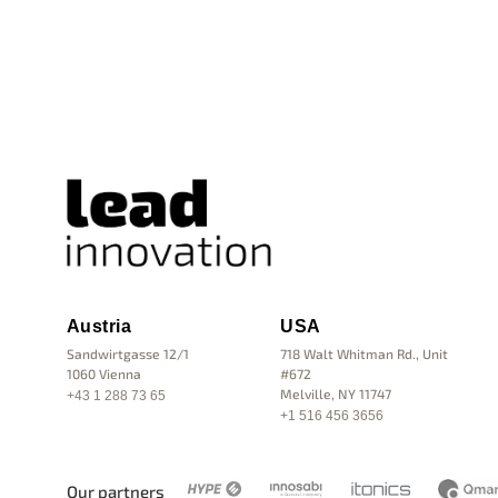
Austria
USA
Sandwirtgasse 12/1
718 Walt Whitman Rd., Unit
1060 Vienna
#672
Melville, NY 11747
+43 1 288 73 65
+1 516 456 3656
Our partners