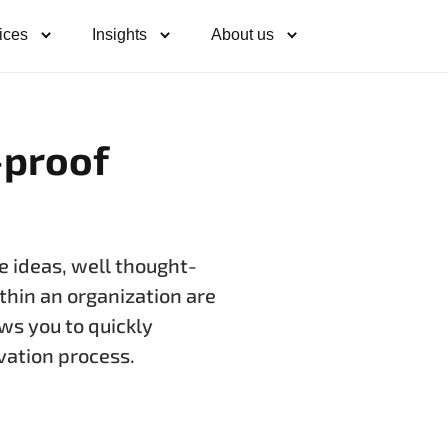
ices
Insights
About us
-proof
e ideas, well thought-
thin an organization are
ws you to quickly
ovation process.