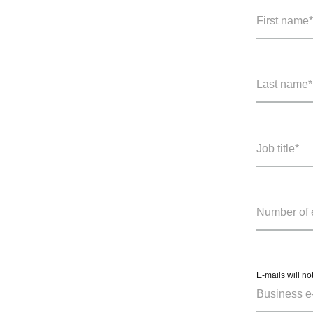
E-mails will no