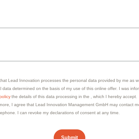
 that Lead Innovation processes the personal data provided by me as we
 data determined on the basis of my use of this online offer. I was inf
policy
the details of this data processing in the
, which I hereby accept.
more, I agree that Lead Innovation Management GmbH may contact me
lephone. I can revoke my declarations of consent at any time.