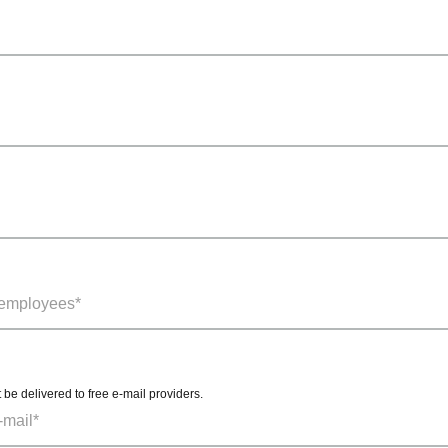
t be delivered to free e-mail providers.