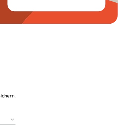
sichern.