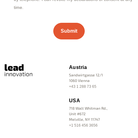
time.
Austria
Sandwirtgasse 12/1
1060 Vienna
+43 1 288 73 65
USA
718 Walt Whitman Rd.,
Unit #672
Melville, NY 11747
+1 516 456 3656