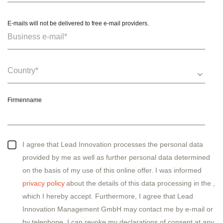
E-mails will not be delivered to free e-mail providers.
Firmenname
I agree that Lead Innovation processes the personal data
provided by me as well as further personal data determined
on the basis of my use of this online offer. I was informed
privacy policy
about the details of this data processing in the
,
which I hereby accept. Furthermore, I agree that Lead
Innovation Management GmbH may contact me by e-mail or
by telephone. I can revoke my declarations of consent at any