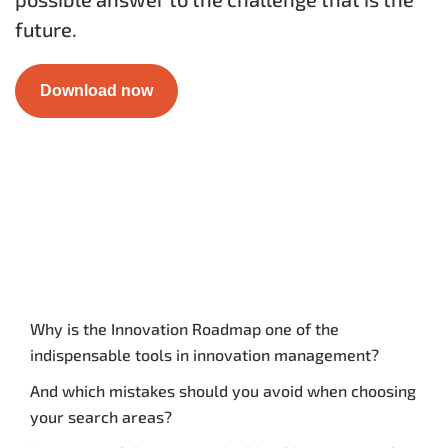
future.
Download now
Why is the Innovation Roadmap one of the
indispensable tools in innovation management?
And which mistakes should you avoid when choosing
your search areas?