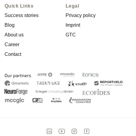
Quick Links
Legal
Success stories
Privacy policy
Blog
Imprint
About us
GTC
Career
Contact
Our partners