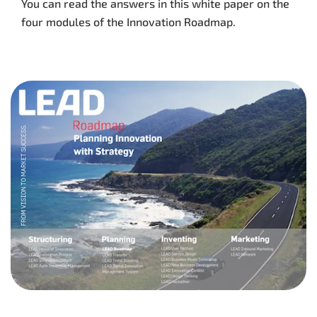
You can read the answers in this white paper on the
four modules of the Innovation Roadmap.