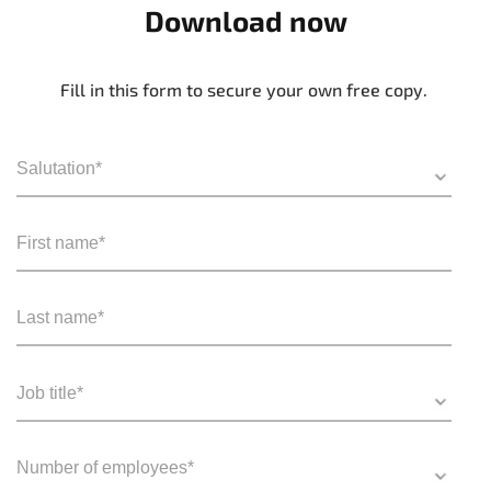
Download now
Fill in this form to secure your own free copy.