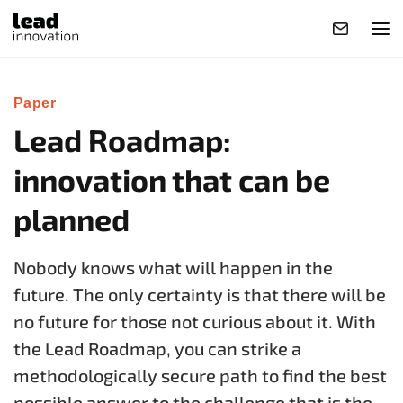
Paper
Lead Roadmap:
innovation that can be
planned
Nobody knows what will happen in the
future. The only certainty is that there will be
no future for those not curious about it. With
the Lead Roadmap, you can strike a
methodologically secure path to find the best
possible answer to the challenge that is the