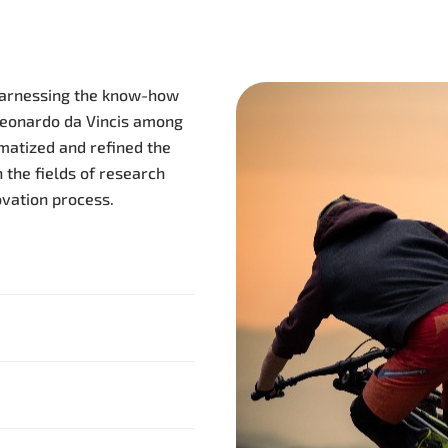
 harnessing the know-how
Leonardo da Vincis among
atized and refined the
 the fields of research
vation process.