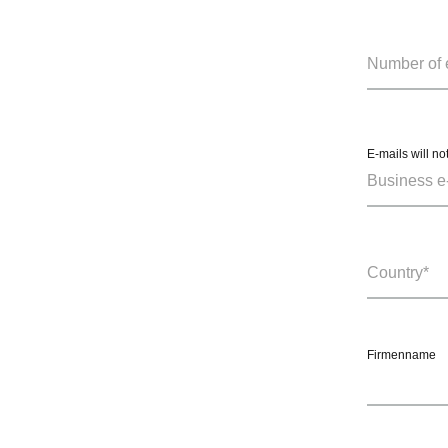
E-mails will no
Firmenname