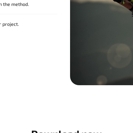
th the method.
 project.