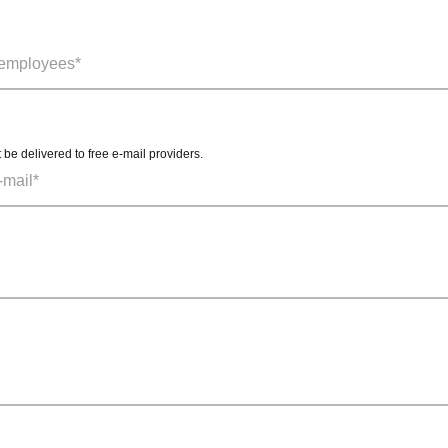
t be delivered to free e-mail providers.