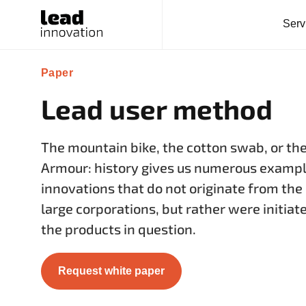
Serv
Paper
Lead user method
The mountain bike, the cotton swab, or th
Armour: history gives us numerous example
innovations that do not originate from th
large corporations, but rather were initiat
the products in question.
Request white paper