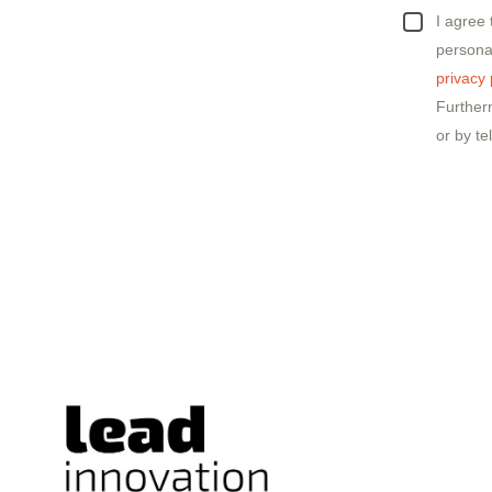
I agree
personal
privacy 
Further
or by te