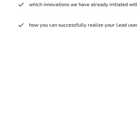
which innovations we have already initiated wi
how you can successfully realize your Lead user