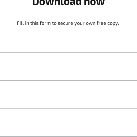
Download now
Fill in this form to secure your own free copy.