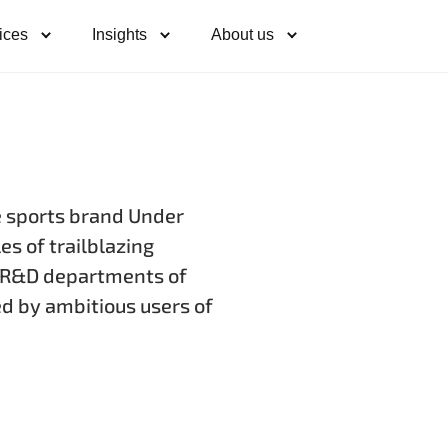
ices
Insights
About us
e sports brand Under
s of trailblazing
e R&D departments of
ed by ambitious users of