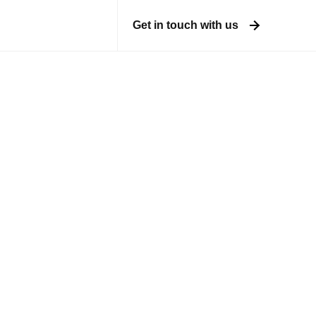
Get in touch with us