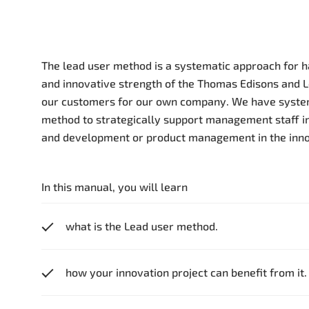
The lead user method is a systematic approach for
and innovative strength of the Thomas Edisons and 
our customers for our own company. We have system
method to strategically support management staff in
and development or product management in the inno
In this manual, you will learn
what is the Lead user method.
how your innovation project can benefit from it.