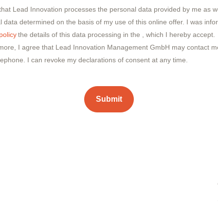
 that Lead Innovation processes the personal data provided by me as we
 data determined on the basis of my use of this online offer. I was inf
policy
the details of this data processing in the
, which I hereby accept.
more, I agree that Lead Innovation Management GmbH may contact me
lephone. I can revoke my declarations of consent at any time.