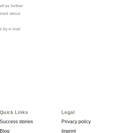
ll as further
ormed about
 by e-mail
Quick Links
Legal
Success stories
Privacy policy
Blog
Imprint