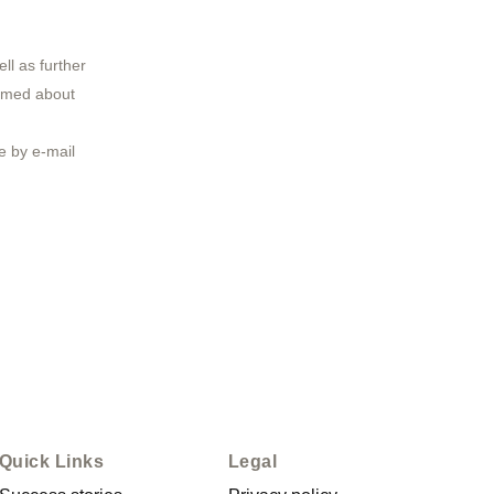
ll as further
ormed about
 by e-mail
Quick Links
Legal