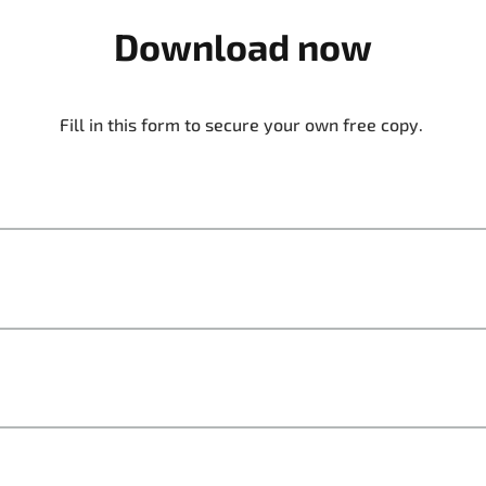
Download now
Fill in this form to secure your own free copy.