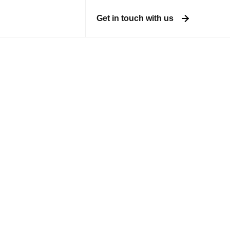
Get in touch with us