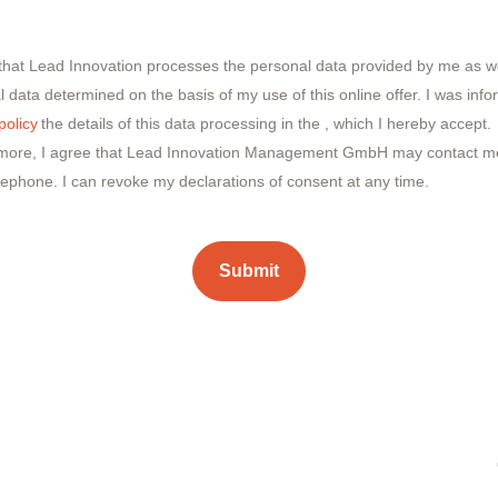
 that Lead Innovation processes the personal data provided by me as we
 data determined on the basis of my use of this online offer. I was inf
policy
the details of this data processing in the
, which I hereby accept.
more, I agree that Lead Innovation Management GmbH may contact me
lephone. I can revoke my declarations of consent at any time.