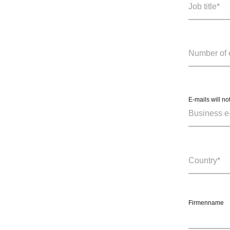
E-mails will no
Firmenname