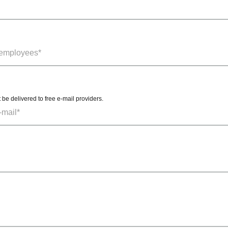
t be delivered to free e-mail providers.