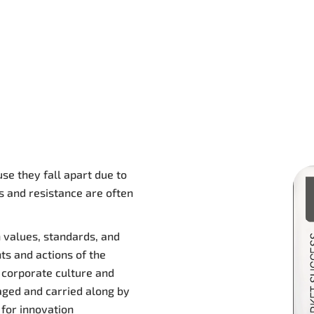
se they fall apart due to
s and resistance are often
 values, standards, and
hts and actions of the
 corporate culture and
aged and carried along by
for innovation