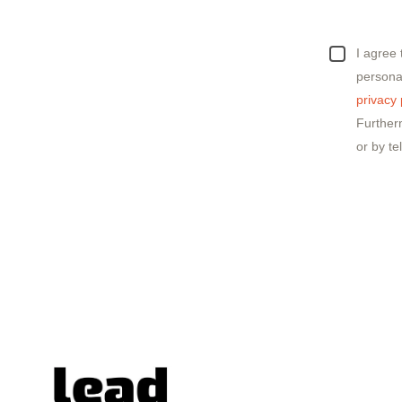
I agree
personal
privacy 
Further
or by te