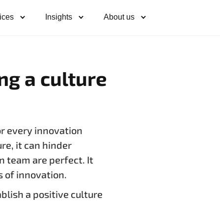
ices
Insights
About us
ing a culture
or every innovation
ure, it can hinder
n team are perfect. It
s of innovation.
lish a positive culture