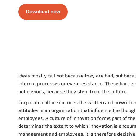
Download now
Ideas mostly fail not because they are bad, but becau
internal processes or even resistance. These barrier
not obvious, because they stem from the culture.
Corporate culture includes the written and unwritten
attitudes in an organization that influence the thoug
employees. A culture of innovation forms part of the
determines the extent to which innovation is encour
management and employees. It is therefore decisive 