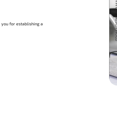
 you for establishing a