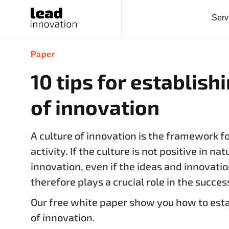
Serv
Paper
10 tips for establish
of innovation
A culture of innovation is the framework f
activity. If the culture is not positive in nat
innovation, even if the ideas and innovatio
therefore plays a crucial role in the succes
Our free white paper show you how to estab
of innovation.