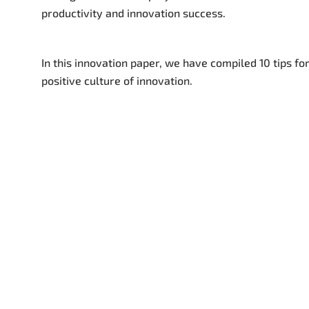
productivity and innovation success.
In this innovation paper, we have compiled 10 tips for
positive culture of innovation.